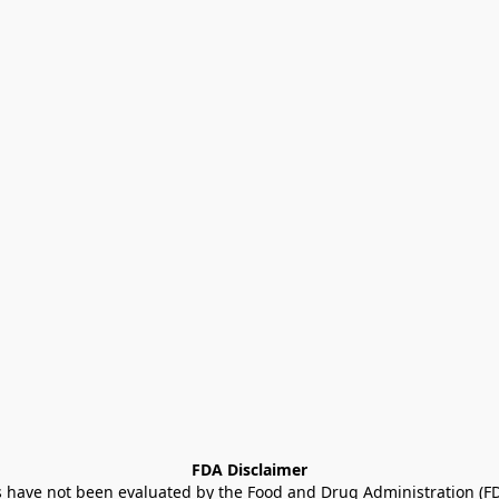
FDA Disclaimer
ave not been evaluated by the Food and Drug Administration (FDA)