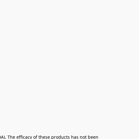
. The efficacy of these products has not been 