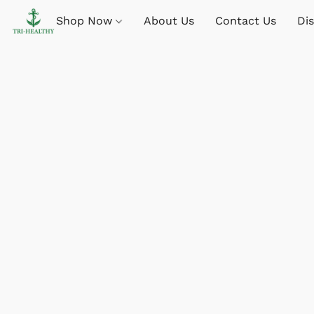
Shop Now
About Us
Contact Us
Di