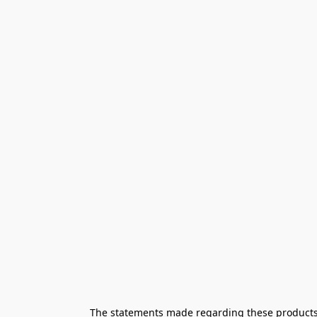
The statements made regarding these products h