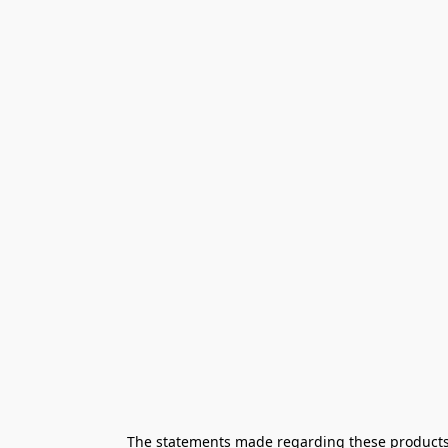
The statements made regarding these products h