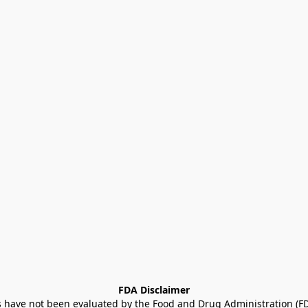
FDA Disclaimer
ave not been evaluated by the Food and Drug Administration (FDA)