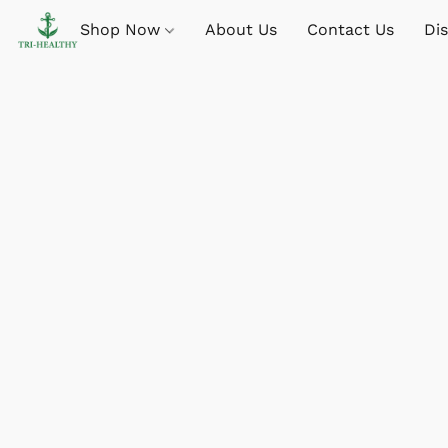
Shop Now
About Us
Contact Us
Di