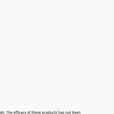
. The efficacy of these products has not been 