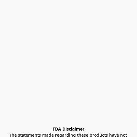
FDA Disclaimer
The statements made regarding these products have not 