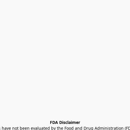
FDA Disclaimer
ave not been evaluated by the Food and Drug Administration (FDA)