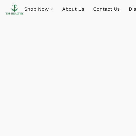
Shop Now
About Us
Contact Us
Di