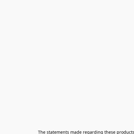
The statements made regarding these products h