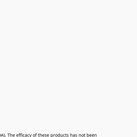
. The efficacy of these products has not been 