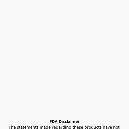
FDA Disclaimer
The statements made regarding these products have not 