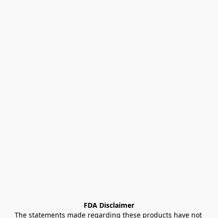
FDA Disclaimer
The statements made regarding these products have not 