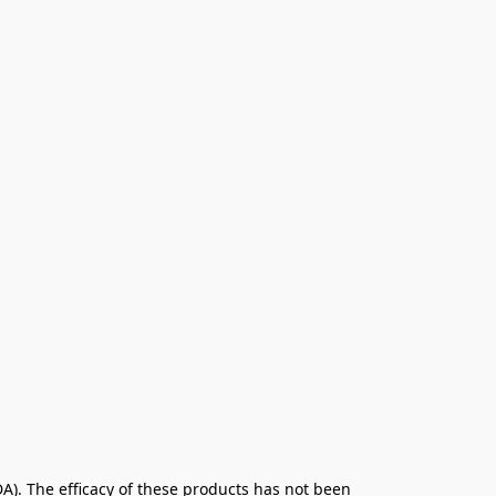
. The efficacy of these products has not been 