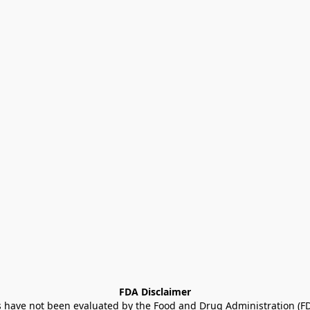
FDA Disclaimer
ave not been evaluated by the Food and Drug Administration (FDA)