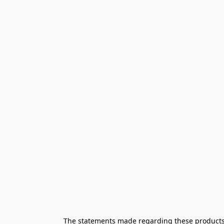
The statements made regarding these products h