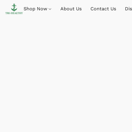
Shop Now
About Us
Contact Us
Di