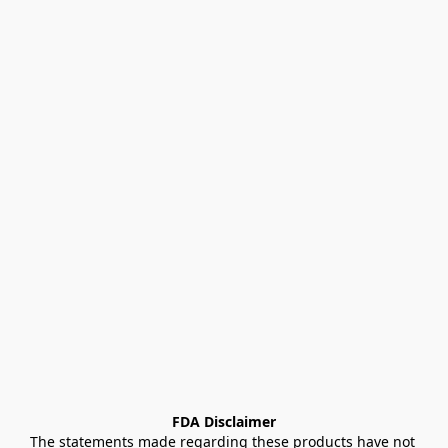
FDA Disclaimer
The statements made regarding these products have not 